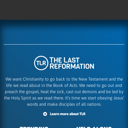
We want Christianity to go back to the New Testament and the
life we read about in the Book of Acts. We need to go out and
preach the gospel, heal the sick, cast out demons and be led by
the Holy Spirit as we read there. It’s time we start obeying Jesus’
words and make disciples of all nations.
Learn more about TLR