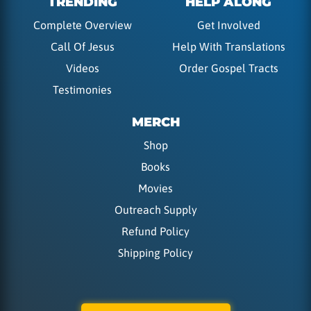
TRENDING
HELP ALONG
Complete Overview
Get Involved
Call Of Jesus
Help With Translations
Videos
Order Gospel Tracts
Testimonies
MERCH
Shop
Books
Movies
Outreach Supply
Refund Policy
Shipping Policy