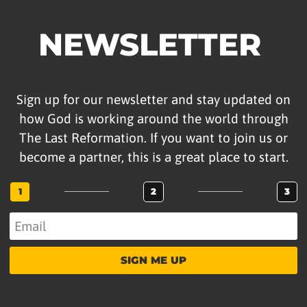
IMPRISONMENT
NEWSLETTER
VIDEOS
Date Range
Sign up for our newsletter and stay updated on
how God is working around the world through
The Last Reformation. If you want to join us or
APPLY
become a partner, this is a great place to start.
Search For
1
2
3
SEARCH
SIGN ME UP