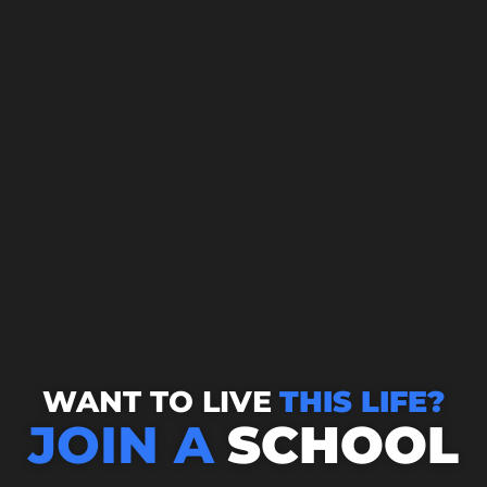
WANT TO LIVE
THIS LIFE?
JOIN A
SCHOOL