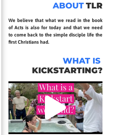
ABOUT
TLR
We believe that what we read in the book
of Acts is also for today and that we need
to come back to the simple disciple life the
first Christians had.
WHAT IS
KICKSTARTING?