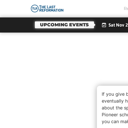
R
UPCOMING EVENTS
Sat Nov 2
Less
And F
If you give 
eventually h
about the sp
Pioneer sch
you can make