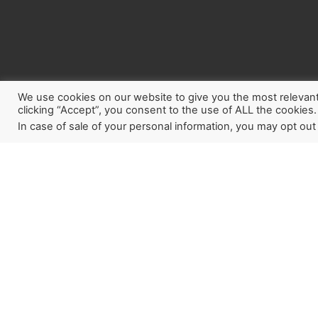
We use cookies on our website to give you the most relevan
clicking “Accept”, you consent to the use of ALL the cookies.
In case of sale of your personal information, you may opt out
Sign up for our newslette
how God is working aroun
Last Reformation. If you w
a partner, this is a great pl