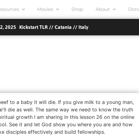
esources
Movies
Shop
About
Don
2, 2025
TLR Kickstart // Etten-Leur // Netherlands
TLR Kickstart // Amsterdam // Netherlands
TLR Kickstart // Nantes // France
TLR Kickstart // MORECAMBE, UK // UK
TLR Kickstart // Brea, CA // USA
TLR Kickstart // Orléans // France
Kickstart TLR // Catania // Italy
Luke 10 school – Bergen, Norway // Bergen, Norway...
on 26 – Babies, Children
athers – Pioneer School
Extra
beef to a baby it will die. If you give milk to a young man,
e'll die as well. The same way we need to know the truth
iritual growth I am sharing in this lesson 26 on the online
ool. See it and let God show you where you are and how
 disciples effectively and build fellowships.