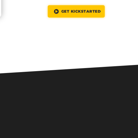
GET KICKSTARTED