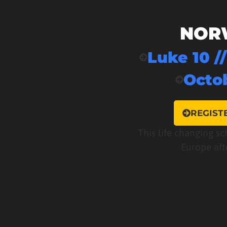
NOR
Luke 10 /
Octob
REGIST
This life changing sc
Europe aft