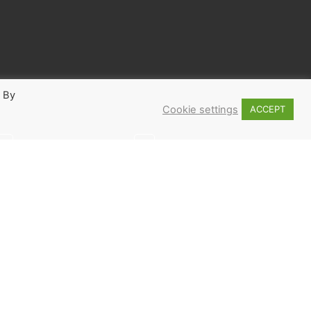
. By
Cookie settings
ACCEPT
2
3
 ME UP