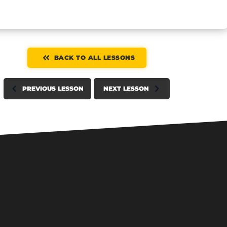
BACK TO ALL LESSONS
PREVIOUS LESSON
NEXT LESSON