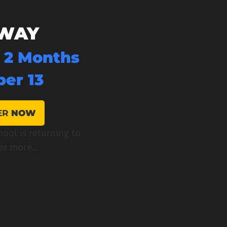
WAY
/ 2 Months
er 13
ER
NOW
hool is returning to
er more...