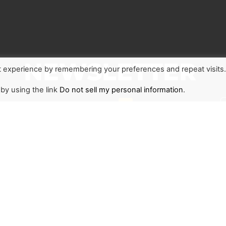
NEWSLETTER
t experience by remembering your preferences and repeat visits
 by using the link
Do not sell my personal information
.
1
r and stay updated on
d the world through The
ant to join us or become
ace to start.
SIGN