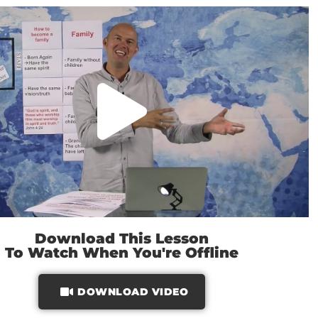
Download This Lesson
To Watch When You're Offline
DOWNLOAD VIDEO