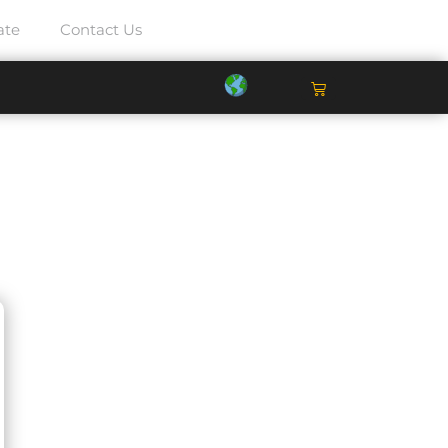
ate
Contact Us