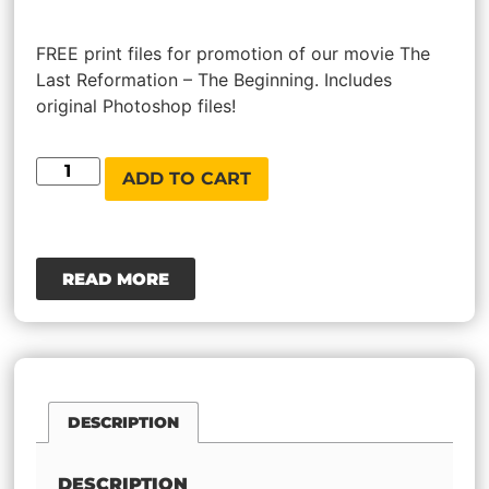
Rated
1
5.00
out of 5
based on
FREE print files for promotion of our movie The
customer
Last Reformation – The Beginning. Includes
rating
original Photoshop files!
ADD TO CART
READ MORE
DESCRIPTION
DESCRIPTION