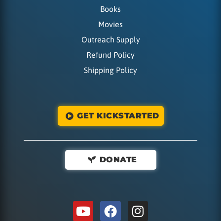
Books
Movies
Outreach Supply
Refund Policy
Shipping Policy
GET KICKSTARTED
DONATE