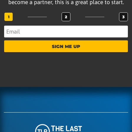
become a partner, this is a great place to start.
1
2
3
SIGN ME UP