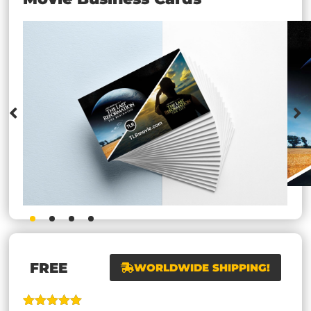
FREE
WORLDWIDE SHIPPING!