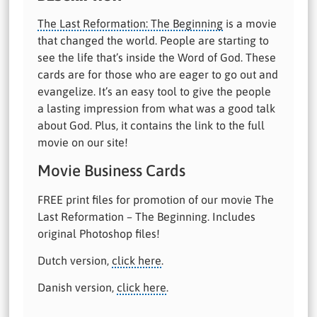
The Last Reformation: The Beginning
is a movie
that changed the world. People are starting to
see the life that’s inside the Word of God. These
cards are for those who are eager to go out and
evangelize. It’s an easy tool to give the people
a lasting impression from what was a good talk
about God. Plus, it contains the link to the full
movie on our site!
Movie Business Cards
FREE print files for promotion of our movie The
Last Reformation – The Beginning. Includes
original Photoshop files!
Dutch version,
click here
.
Danish version,
click here
.