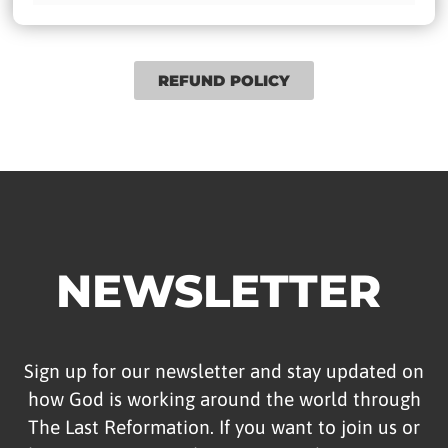
REFUND POLICY
NEWSLETTER
Sign up for our newsletter and stay updated on
how God is working around the world through
The Last Reformation. If you want to join us or