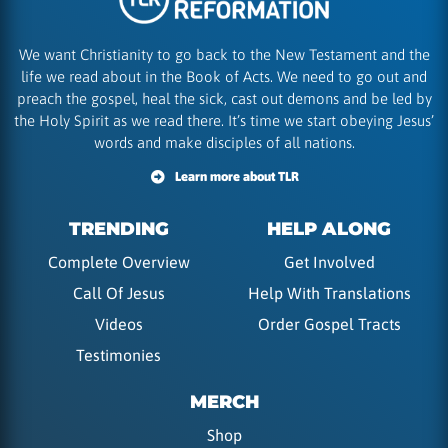
We want Christianity to go back to the New Testament and the
life we read about in the Book of Acts. We need to go out and
preach the gospel, heal the sick, cast out demons and be led by
the Holy Spirit as we read there. It’s time we start obeying Jesus’
words and make disciples of all nations.
Learn more about TLR
TRENDING
HELP ALONG
Complete Overview
Get Involved
Call Of Jesus
Help With Translations
Videos
Order Gospel Tracts
Testimonies
MERCH
Shop