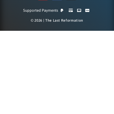
Supported Payments
© 2026 | The Last Reformation