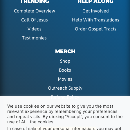
TRENDING
HELP ALONG
Complete Overview
Get Involved
Call Of Jesus
Help With Translations
Videos
Order Gospel Tracts
Testimonies
MERCH
Shop
Books
Movies
Outreach Supply
Refund Policy
Shipping Policy
We use cookies on our website to give you the most
relevant experience by remembering your preferences
and repeat visits. By clicking “Accept”, you consent to the
use of ALL the cookies.
In case of sale of your personal information, you may opt