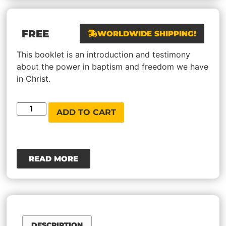
FREE
WORLDWIDE SHIPPING!
This booklet is an introduction and testimony
about the power in baptism and freedom we have
in Christ.
ADD TO CART
READ MORE
DESCRIPTION