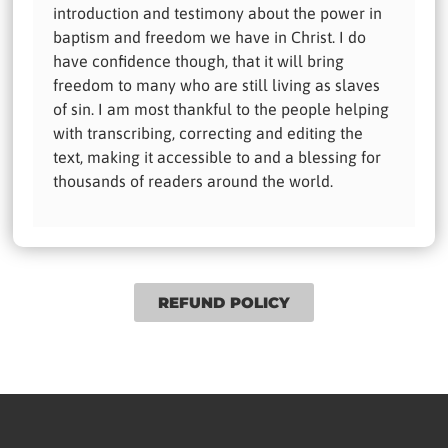
introduction and testimony about the power in
baptism and freedom we have in Christ. I do
have confidence though, that it will bring
freedom to many who are still living as slaves
of sin. I am most thankful to the people helping
with transcribing, correcting and editing the
text, making it accessible to and a blessing for
thousands of readers around the world.
REFUND POLICY