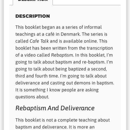
DESCRIPTION
This booklet began as a series of informal
teachings at a café in Denmark. The series is
called
Cafe Talk
and is available online. This
booklet has been written from the transcription
of a video called
Rebaptism
. In this booklet, I’m
going to talk about baptism and re-baptism. I’m
going to talk about being baptized a second,
third and fourth time. I’m going to talk about
deliverance and casting out demons in baptism.
It is something I know people are asking
questions about.
Rebaptism And Deliverance
This booklet is not a complete teaching about
baptism and deliverance. It is more an