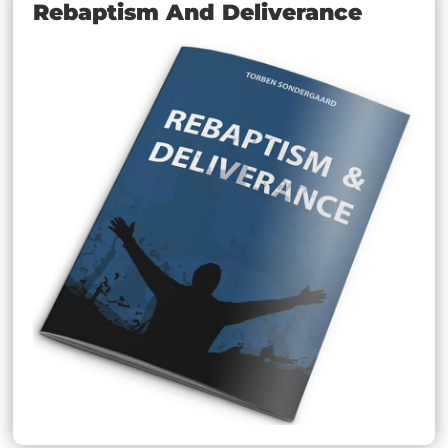
Rebaptism And Deliverance