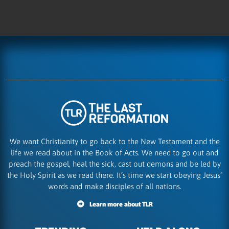
We want Christianity to go back to the New Testament and the
life we read about in the Book of Acts. We need to go out and
preach the gospel, heal the sick, cast out demons and be led by
the Holy Spirit as we read there. It’s time we start obeying Jesus’
words and make disciples of all nations.
Learn more about TLR