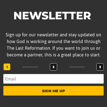
NEWSLETTER
Sign up for our newsletter and stay updated on
how God is working around the world through
The Last Reformation. If you want to join us or
become a partner, this is a great place to start.
1
2
3
SIGN ME UP