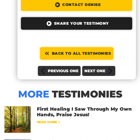
CONTACT DENISE
SHARE YOUR TESTIMONY
BACK TO ALL TESTIMONIES
PREVIOUS ONE
NEXT ONE
MORE
TESTIMONIES
First Healing I Saw Through My Own
Hands, Praise Jesus!
READ MORE »