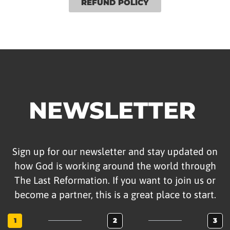
REFUND POLICY
NEWSLETTER
Sign up for our newsletter and stay updated on
how God is working around the world through
The Last Reformation. If you want to join us or
become a partner, this is a great place to start.
1
2
3