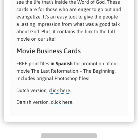
see the life that’s inside the Word of God. These
cards are for those who are eager to go out and
evangelize. It’s an easy tool to give the people
a lasting impression from what was a good talk
about God. Plus, it contains the link to the full
movie on our site!
Movie Business Cards
FREE print files
in Spanish
for promotion of our
movie The Last Reformation – The Beginning.
Includes original Photoshop files!
Dutch version,
click here
.
Danish version,
click here
.