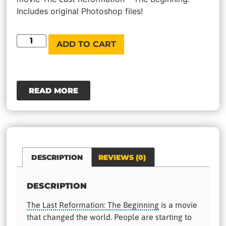
Includes original Photoshop files!
ADD TO CART
READ MORE
DESCRIPTION
REVIEWS (0)
DESCRIPTION
The Last Reformation: The Beginning
is a movie
that changed the world. People are starting to