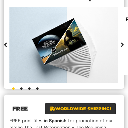
FREE
WORLDWIDE SHIPPING!
FREE print files
in Spanish
for promotion of our
movie The Last Reformation – The Beginning.