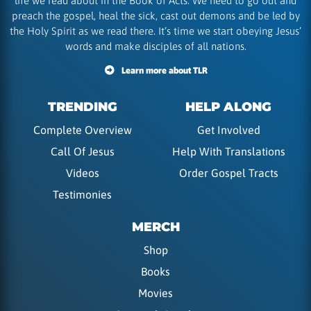
life we read about in the Book of Acts. We need to go out and
preach the gospel, heal the sick, cast out demons and be led by
the Holy Spirit as we read there. It’s time we start obeying Jesus’
words and make disciples of all nations.
Learn more about TLR
TRENDING
HELP ALONG
Complete Overview
Get Involved
Call Of Jesus
Help With Translations
Videos
Order Gospel Tracts
Testimonies
MERCH
Shop
Books
Movies