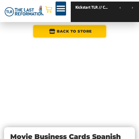
Kickstart TLR // Catania // Italy
TLR Kickstart // Amsterdam // Netherlands
TLR Kickstart // Nantes // France
BACK TO STORE
Movie Business Cards Spanish