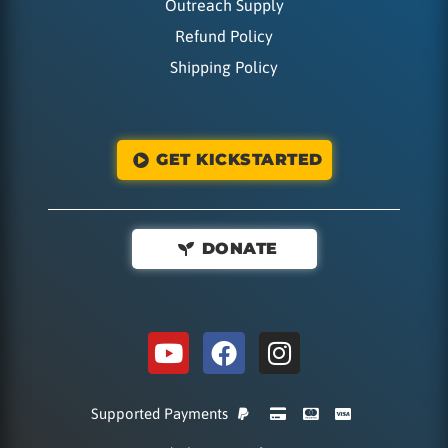
Outreach Supply
Refund Policy
Shipping Policy
GET KICKSTARTED
DONATE
Supported Payments