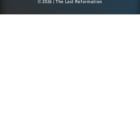
© 2026 | The Last Reformation