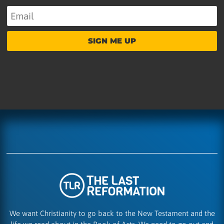
SIGN ME UP
We want Christianity to go back to the New Testament and the