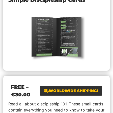
FREE
–
WORLDWIDE SHIPPING!
€
30.00
Read all about discipleship 101. These small cards
contain everything you need to know to take your