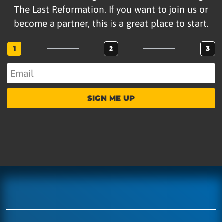
The Last Reformation. If you want to join us or
become a partner, this is a great place to start.
1
2
3
SIGN ME UP