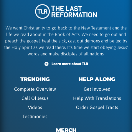
We want Christianity to go back to the New Testament and the
life we read about in the Book of Acts. We need to go out and
preach the gospel, heal the sick, cast out demons and be led by
the Holy Spirit as we read there. It’s time we start obeying Jesus’
words and make disciples of all nations.
Learn more about TLR
TRENDING
HELP ALONG
Complete Overview
Get Involved
Call Of Jesus
Help With Translations
Videos
Order Gospel Tracts
Testimonies
MERCH