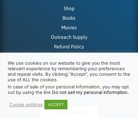
Shop
Books
Movies
Outreach Supply
Refund Policy
Shipping Policy
We use cookies on our website to give you the most
relevant experience by remembering your preferences
and repeat visits. By clicking “Accept”, you consent to the
use of ALL the cookies.
GET KICKSTARTED
In case of sale of your personal information, you may opt
out by using the link
Do not sell my personal information
.
Cookie settings
ACCEPT
DONATE