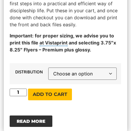
first steps into a practical and efficient way of
discipleship life. Put these in your cart, and once
done with checkout you can download and print
the front and back files easily.
Important: for proper sizing, we advise you to
print this file
at Vistaprint
and selecting 3.75″x
8.25″ Flyers – Premium plus glossy.
DISTRIBUTION
ADD TO CART
READ MORE