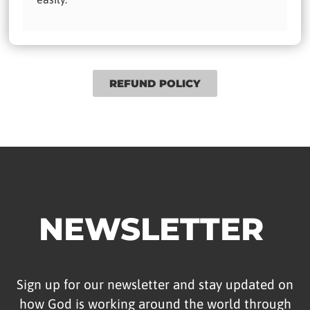
REFUND POLICY
NEWSLETTER
Sign up for our newsletter and stay updated on
how God is working around the world through