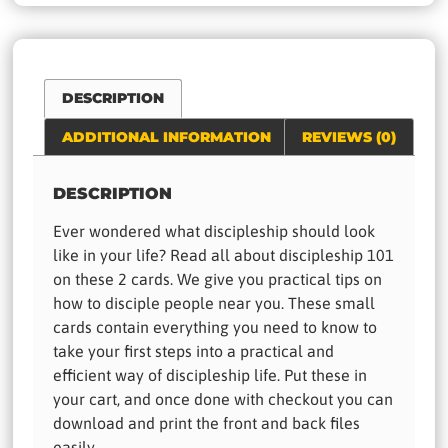
DESCRIPTION
ADDITIONAL INFORMATION
REVIEWS (0)
DESCRIPTION
Ever wondered what discipleship should look
like in your life? Read all about discipleship 101
on these 2 cards. We give you practical tips on
how to disciple people near you. These small
cards contain everything you need to know to
take your first steps into a practical and
efficient way of discipleship life. Put these in
your cart, and once done with checkout you can
download and print the front and back files
easily.