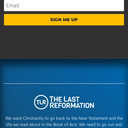
SIGN ME UP
We want Christianity to go back to the New Testament and the
life we read about in the Book of Acts. We need to go out and