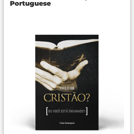
Portuguese