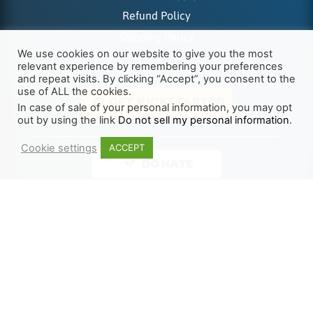
Refund Policy
Shipping Policy
We use cookies on our website to give you the most
relevant experience by remembering your preferences
and repeat visits. By clicking “Accept”, you consent to the
use of ALL the cookies.
GET KICKSTARTED
In case of sale of your personal information, you may opt
out by using the link
Do not sell my personal information
.
Cookie settings
ACCEPT
DONATE
Supported Payments
© 2026 | The Last Reformation