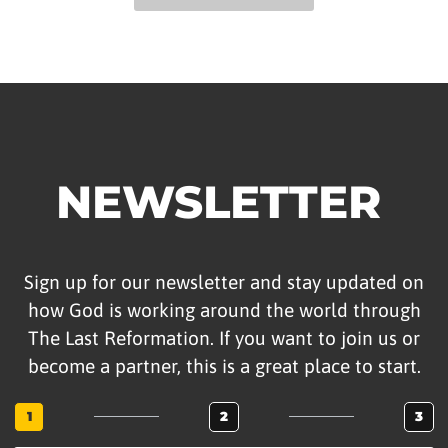
NEWSLETTER
Sign up for our newsletter and stay updated on
how God is working around the world through
The Last Reformation. If you want to join us or
become a partner, this is a great place to start.
1
2
3