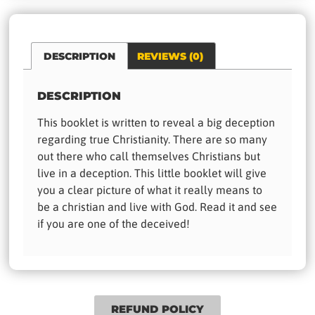
DESCRIPTION
REVIEWS (0)
DESCRIPTION
This booklet is written to reveal a big deception
regarding true Christianity. There are so many
out there who call themselves Christians but
live in a deception. This little booklet will give
you a clear picture of what it really means to
be a christian and live with God. Read it and see
if you are one of the deceived!
REFUND POLICY