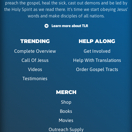
preach the gospel, heal the sick, cast out demons and be led by
the Holy Spirit as we read there. It’s time we start obeying Jesus’
words and make disciples of all nations.
Learn more about TLR
TRENDING
HELP ALONG
Complete Overview
Get Involved
Call Of Jesus
Help With Translations
Videos
Order Gospel Tracts
Testimonies
MERCH
Shop
Books
Movies
Outreach Supply