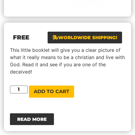
FREE
WORLDWIDE SHIPPING!
This little booklet will give you a clear picture of
what it really means to be a christian and live with
God. Read it and see if you are one of the
deceived!
ADD TO CART
READ MORE