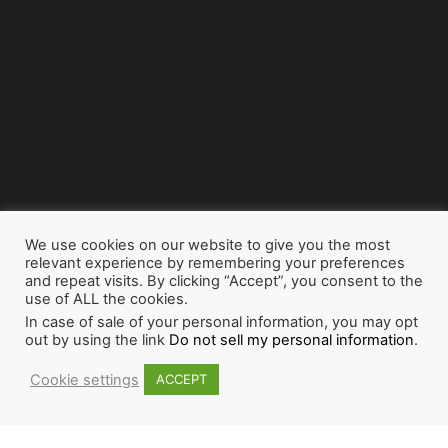
We use cookies on our website to give you the most
relevant experience by remembering your preferences
and repeat visits. By clicking “Accept”, you consent to the
use of ALL the cookies.
In case of sale of your personal information, you may opt
out by using the link
Do not sell my personal information
.
Cookie settings
ACCEPT