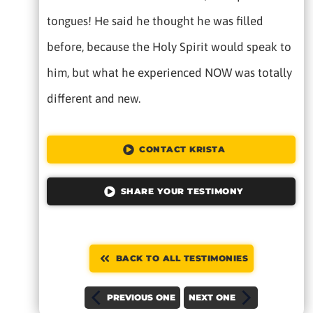
tongues! He said he thought he was filled
before, because the Holy Spirit would speak to
him, but what he experienced NOW was totally
different and new.
CONTACT KRISTA
SHARE YOUR TESTIMONY
BACK TO ALL TESTIMONIES
PREVIOUS ONE
NEXT ONE