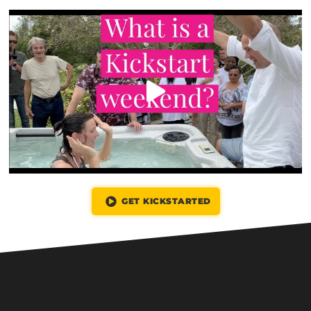
GET KICKSTARTED