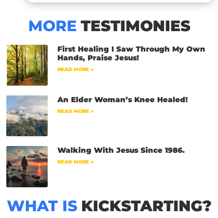
MORE
TESTIMONIES
First Healing I Saw Through My Own
Hands, Praise Jesus!
READ MORE »
An Elder Woman’s Knee Healed!
READ MORE »
Walking With Jesus Since 1986.
READ MORE »
WHAT IS
KICKSTARTING?