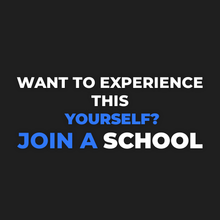
WANT TO EXPERIENCE
THIS
YOURSELF?
JOIN A
SCHOOL