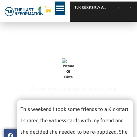
TLR Kickstart // Amsterdam // Netherlands
TLR Kickstart // Nantes // France
Friends Transformed After
Hearing The Full Gospel.
February 1, 2021
Krista
This testimony was published on the TLR Map.
This weekend I took some friends to a Kickstart.
I shared the witness cards with my friend and
she decided she needed to be re-baptized. She