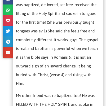
was baptized, delivered, set free, received the
filling of the Holy Spirit and spoke in tongues
for the first time! (She was previously taught
tongues was evil.) She said she feels free and
completely different. It works, guys. The gospel
is real and baptism is powerful when we teach
it as the bible says in Romans 6. It is not an
outward sign of an inward change. It being
buried with Christ, (verse 4) and rising with
Him.
My other friend was re-baptized too! He was
FILLED WITH THE HOLY SPIRIT, and spoke in