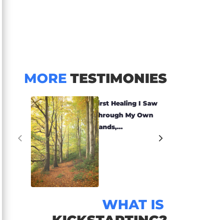
MORE
TESTIMONIES
First Healing I Saw
Through My Own
Hands,...
WHAT IS