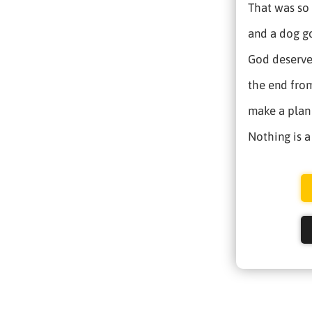
That was so 
and a dog go
God deserves
the end from
make a plan 
Nothing is a