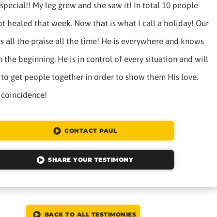
special!! My leg grew and she saw it! In total 10 people
t healed that week. Now that is what I call a holiday! Our
 all the praise all the time! He is everywhere and knows
 the beginning. He is in control of every situation and will
to get people together in order to show them His love.
 coincidence!
CONTACT PAUL
SHARE YOUR TESTIMONY
BACK TO ALL TESTIMONIES