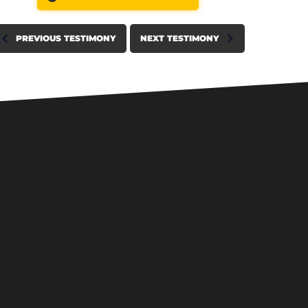
PREVIOUS TESTIMONY
NEXT TESTIMONY