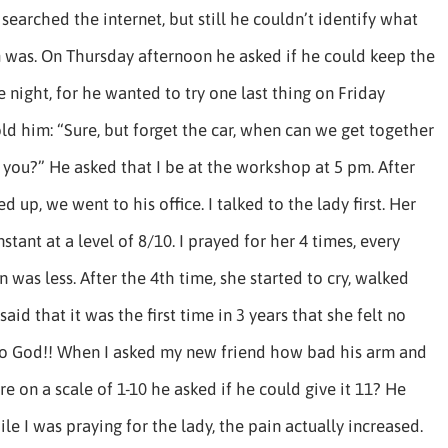
searched the internet, but still he couldn’t identify what
 was. On Thursday afternoon he asked if he could keep the
 night, for he wanted to try one last thing on Friday
old him: “Sure, but forget the car, when can we get together
 you?” He asked that I be at the workshop at 5 pm. After
d up, we went to his office. I talked to the lady first. Her
stant at a level of 8/10. I prayed for her 4 times, every
n was less. After the 4th time, she started to cry, walked
aid that it was the first time in 3 years that she felt no
 to God!! When I asked my new friend how bad his arm and
e on a scale of 1-10 he asked if he could give it 11? He
ile I was praying for the lady, the pain actually increased.