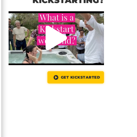
KICKSTARTING?
GET KICKSTARTED