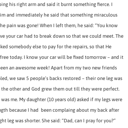
ing his right arm and said it burnt something fierce. I
him and immediately he said that something miraculous
he pain was gone! When I left them, he said: “You know
eve your car had to break down so that we could meet. The
ked somebody else to pay for the repairs, so that He
 free today. I know your car will be fixed tomorrow – and it
 been an awesome week! Apart from my two new friends
ed, we saw 5 people’s backs restored – their one leg was
 the other and God grew them out till they were perfect.
 was me. My daughter (10 years old) asked if my legs were
ngth because I had been complaing about my back after
ight leg was shorter. She said: “Dad, can I pray for you?”