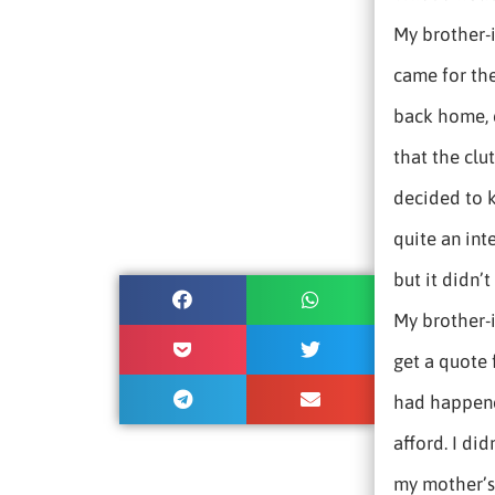
My brother-i
came for the
back home, 
that the clu
decided to k
quite an int
but it didn’
My brother-
get a quote
had happene
afford. I did
my mother’s 