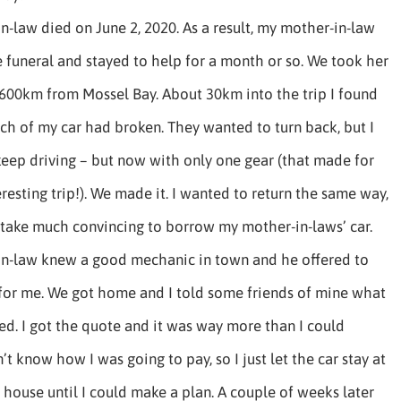
n-law died on June 2, 2020. As a result, my mother-in-law
 funeral and stayed to help for a month or so. We took her
600km from Mossel Bay. About 30km into the trip I found
tch of my car had broken. They wanted to turn back, but I
eep driving – but now with only one gear (that made for
eresting trip!). We made it. I wanted to return the same way,
t take much convincing to borrow my mother-in-laws’ car.
in-law knew a good mechanic in town and he offered to
 for me. We got home and I told some friends of mine what
d. I got the quote and it was way more than I could
n’t know how I was going to pay, so I just let the car stay at
house until I could make a plan. A couple of weeks later