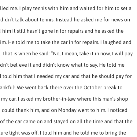
lled me. I play tennis with him and waited for him to set a
 didn’t talk about tennis. Instead he asked me for news on
d him it still hasn’t gone in for repairs and he asked the
him. He told me to take the car in for repairs. I laughed and
 That is when he said: “No, I mean, take it in now, I will pay
ouldn’t believe it and didn’t know what to say. He told me
 told him that I needed my car and that he should pay for
thankful! We went back there over the October break to
t my car. I asked my brother-in-law where this man’s shop
I could thank him, and on Monday went to him. I noticed
 of the car came on and stayed on all the time and that the
ure light was off. I told him and he told me to bring the