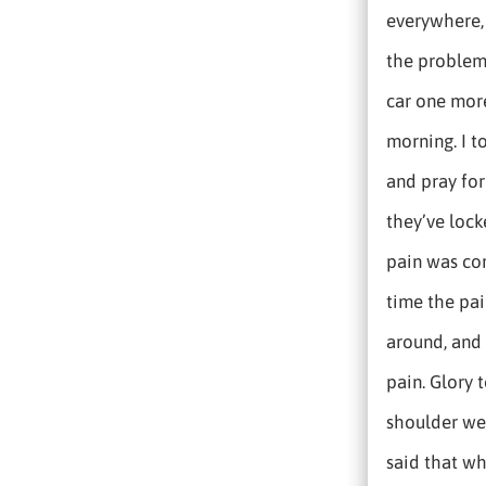
everywhere, 
the problem
car one more
morning. I t
and pray for
they’ve locke
pain was con
time the pai
around, and s
pain. Glory
shoulder wer
said that wh