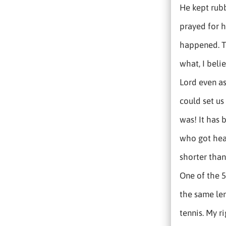
He kept rubb
prayed for 
happened. T
what, I beli
Lord even as
could set us
was! It has
who got heal
shorter than
One of the 5
the same le
tennis. My r