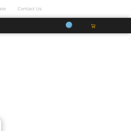
ate
Contact Us