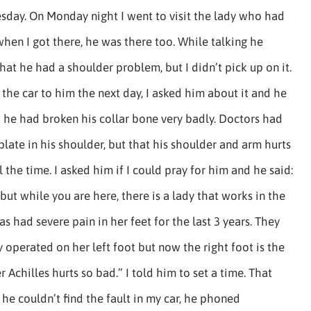
esday. On Monday night I went to visit the lady who had
hen I got there, he was there too. While talking he
at he had a shoulder problem, but I didn’t pick up on it.
the car to him the next day, I asked him about it and he
 he had broken his collar bone very badly. Doctors had
plate in his shoulder, but that his shoulder and arm hurts
l the time. I asked him if I could pray for him and he said:
 but while you are here, there is a lady that works in the
as had severe pain in her feet for the last 3 years. They
 operated on her left foot but now the right foot is the
 Achilles hurts so bad.” I told him to set a time. That
e couldn’t find the fault in my car, he phoned