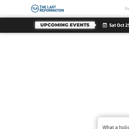
R
UPCOMING EVENTS
Sat Oct 2
Not
What a holi