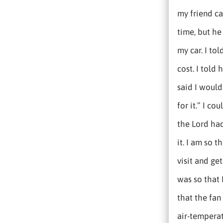
my friend ca
time, but he
my car. I tol
cost. I told 
said I would.
for it.” I c
the Lord had
it. I am so 
visit and ge
was so that 
that the fan
air-temperat