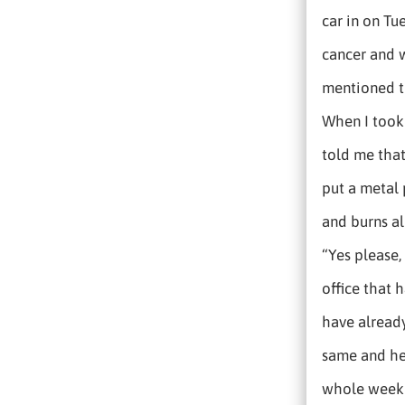
car in on Tu
cancer and w
mentioned th
When I took 
told me that
put a metal 
and burns al
“Yes please,
office that h
have already
same and her
whole week h