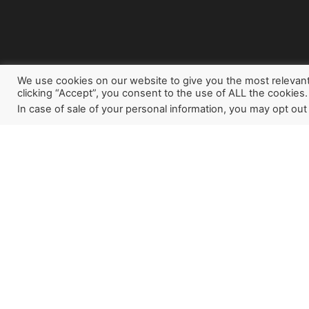
We use cookies on our website to give you the most relevan
clicking “Accept”, you consent to the use of ALL the cookies.
In case of sale of your personal information, you may opt out
Sign up for our newslette
how God is working aroun