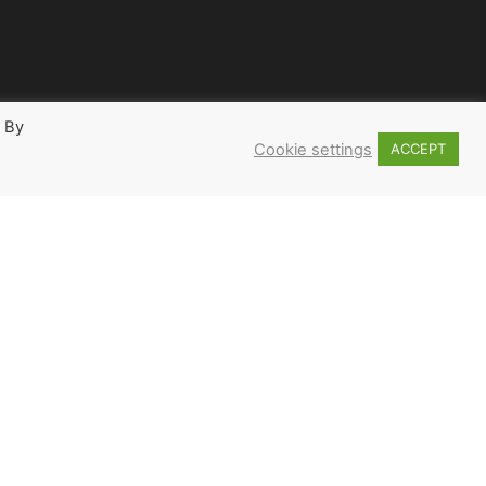
. By
Cookie settings
ACCEPT
2
3