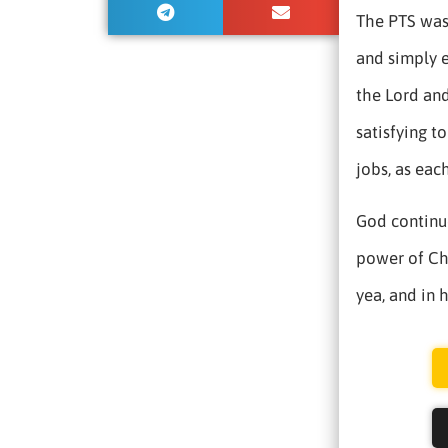
The PTS was 
and simply 
the Lord and
satisfying 
jobs, as eac
God continue
power of Chr
yea, and in 