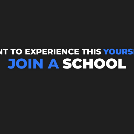
T TO EXPERIENCE THIS
YOURS
JOIN A
SCHOOL