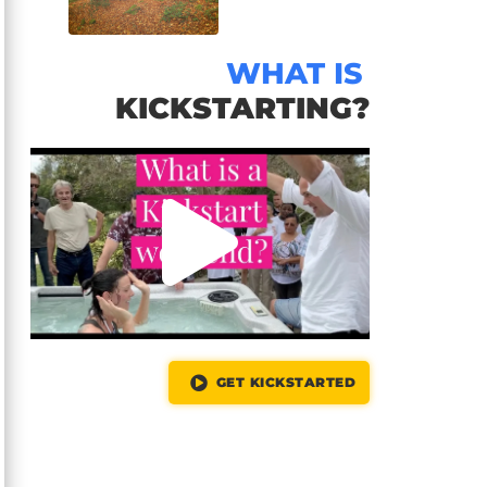
WHAT IS
KICKSTARTING?
GET KICKSTARTED