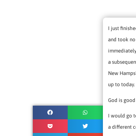
I just finis
and took no 
immediately
a subsequent
New Hampshir
up to today.
God is good 
I would go 
a different c