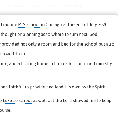
This testimony was published on the TLR Map.
hed mobile
PTS school
in Chicago at the end of July 2020
thought or planning as to where to turn next. God
 provided not only a room and bed for the school but also
 road trip to
e, and a hosting home in Illinois for continued ministry
and faithful to provide and lead His own by the Spirit.
to
Luke 10 school
as well but the Lord showed me to keep
ourse.