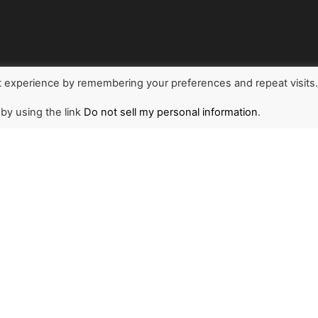
t experience by remembering your preferences and repeat visits
 by using the link
Do not sell my personal information
.
NEWSLETTER
1
r and stay updated on
d the world through The