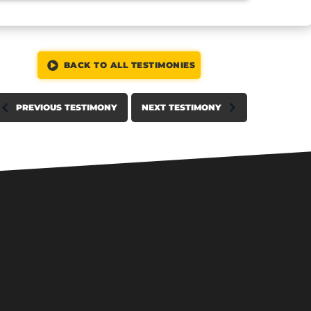
BACK TO ALL TESTIMONIES
PREVIOUS TESTIMONY
NEXT TESTIMONY