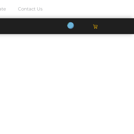
ate
Contact Us