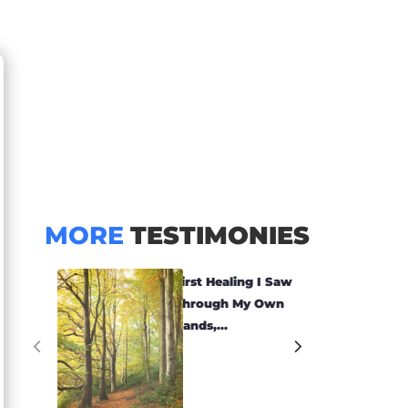
MORE
TESTIMONIES
First Healing I Saw
Through My Own
Hands,...