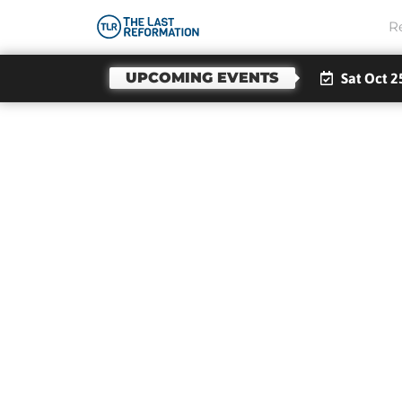
R
UPCOMING EVENTS
Sat Oct 2
Seei
By 
Fro