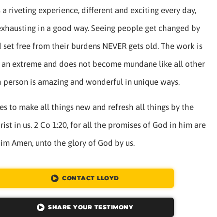
a riveting experience, different and exciting every day,
exhausting in a good way. Seeing people get changed by
 set free from their burdens NEVER gets old. The work is
to an extreme and does not become mundane like all other
h person is amazing and wonderful in unique ways.
s to make all things new and refresh all things by the
ist in us. 2 Co 1:20, for all the promises of God in him are
him Amen, unto the glory of God by us.
CONTACT LLOYD
SHARE YOUR TESTIMONY