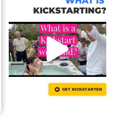
WHAT IS
KICKSTARTING?
GET KICKSTARTED