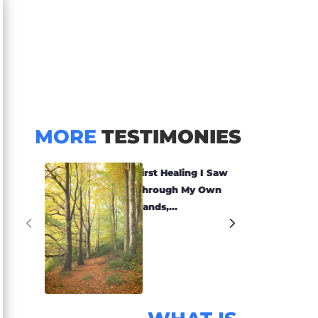
MORE
TESTIMONIES
First Healing I Saw
Through My Own
Hands,...