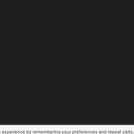
t experience by remembering your preferences and repeat visits