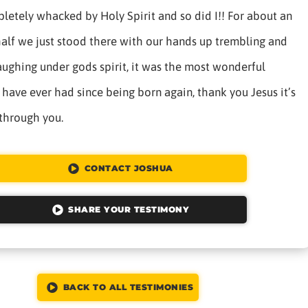
letely whacked by Holy Spirit and so did I!! For about an
alf we just stood there with our hands up trembling and
aughing under gods spirit, it was the most wonderful
 have ever had since being born again, thank you Jesus it’s
 through you.
CONTACT JOSHUA
SHARE YOUR TESTIMONY
BACK TO ALL TESTIMONIES