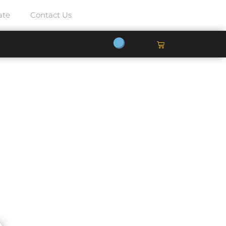
ate
Contact Us