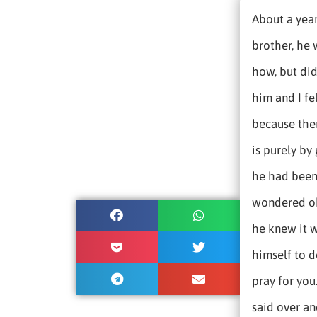
About a year
brother, he 
how, but did
him and I fe
because ther
is purely by
he had been 
wondered ok
he knew it 
himself to do
pray for you
said over an