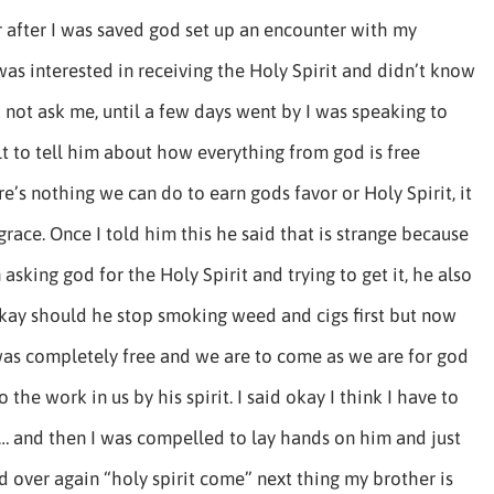
 after I was saved god set up an encounter with my
was interested in receiving the Holy Spirit and didn’t know
 not ask me, until a few days went by I was speaking to
lt to tell him about how everything from god is free
e’s nothing we can do to earn gods favor or Holy Spirit, it
 grace. Once I told him this he said that is strange because
asking god for the Holy Spirit and trying to get it, he also
ay should he stop smoking weed and cigs first but now
was completely free and we are to come as we are for god
 the work in us by his spirit. I said okay I think I have to
… and then I was compelled to lay hands on him and just
d over again “holy spirit come” next thing my brother is