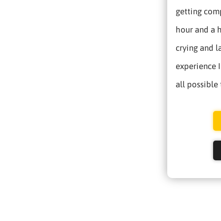
getting comp
hour and a h
crying and l
experience I
all possible