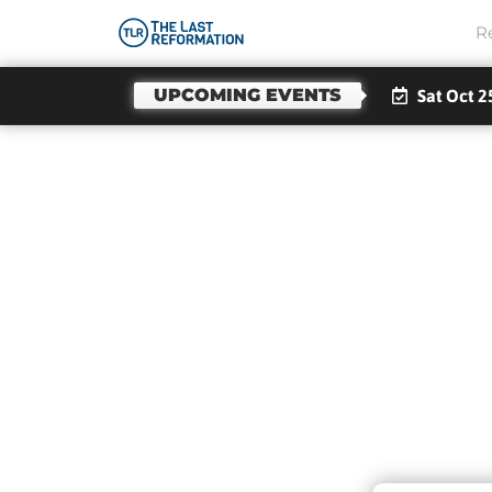
R
UPCOMING EVENTS
Sat Oct 2
Stro