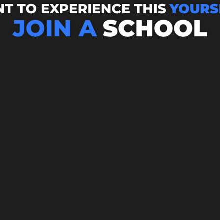
T TO EXPERIENCE THIS
YOURS
JOIN A
SCHOOL