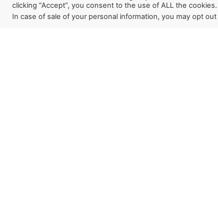
clicking “Accept”, you consent to the use of ALL the cookies.
In case of sale of your personal information, you may opt out
Sign up for our newslette
how God is working aroun
Last Reformation. If you w
a partner, this is a great pl