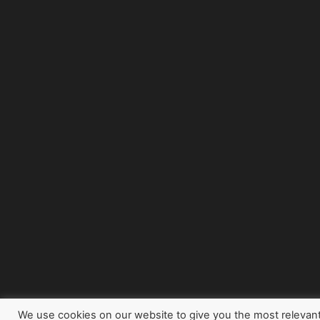
We use cookies on our website to give you the most relevan