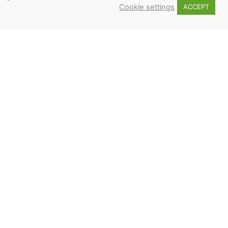
Cookie settings
ACCEPT
2
3
 ME UP