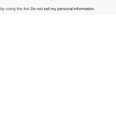
 by using the link
Do not sell my personal information
.
NEWSLETTER
1
r and stay updated on
d the world through The
ant to join us or become
ace to start.
SIGN