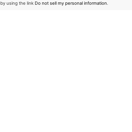
 by using the link
Do not sell my personal information
.
NEWSLETTER