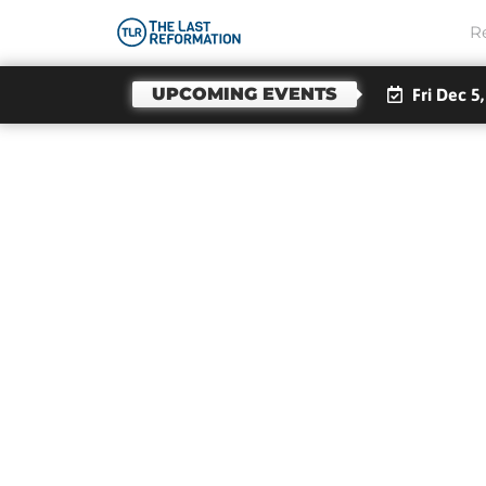
R
UPCOMING EVENTS
Fri Dec 5
Emi
Li
Over