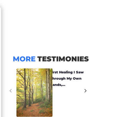
MORE
TESTIMONIES
First Healing I Saw
Through My Own
Hands,...