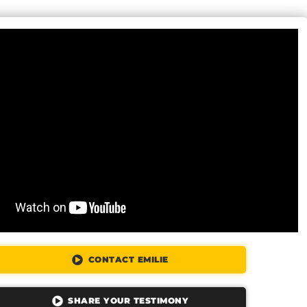
CONTACT EMILIE
SHARE YOUR TESTIMONY