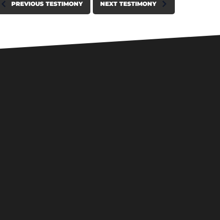
PREVIOUS TESTIMONY
NEXT TESTIMONY