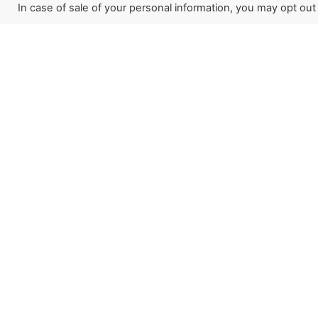
In case of sale of your personal information, you may opt out