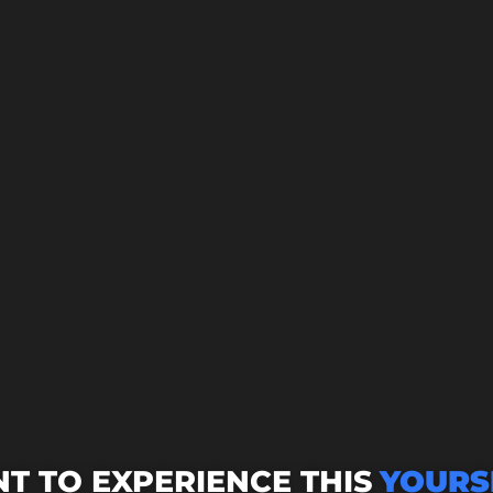
T TO EXPERIENCE THIS
YOURS