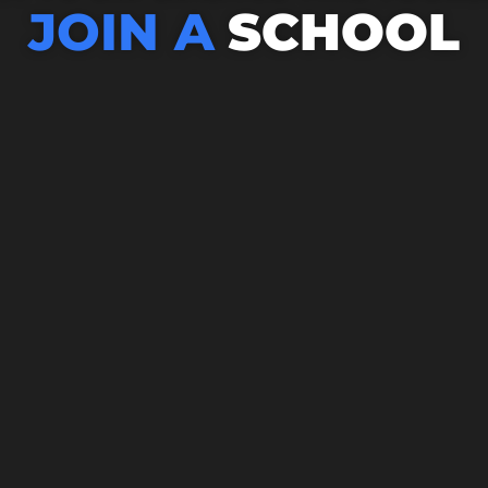
JOIN A
SCHOOL