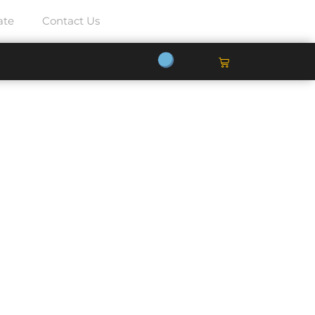
ate
Contact Us