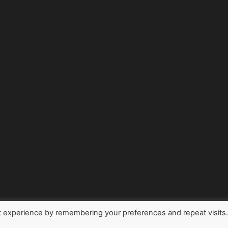
t experience by remembering your preferences and repeat visits