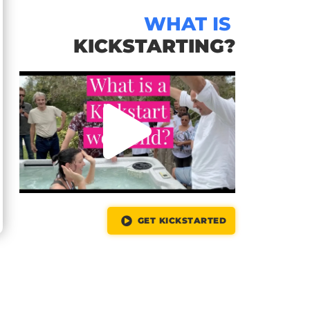
WHAT IS
KICKSTARTING?
GET KICKSTARTED