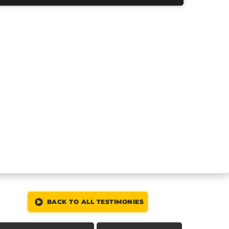
BACK TO ALL TESTIMONIES