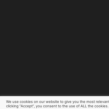
We use cookies on our website to give you the most relevan
clicking “Accept”, you consent to the use of ALL the cookies.