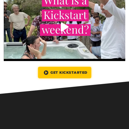
GET KICKSTARTED