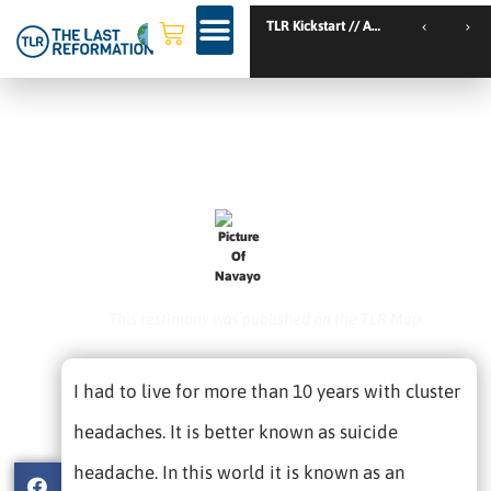
TLR Kickstart // Amsterdam // Netherlands
TLR Kickstart // Nantes // France
I Had Cluster Headaches (aka
‘suicide Headdache’)
October 7, 2020
Navayo
This testimony was published on the TLR Map.
I had to live for more than 10 years with cluster
headaches. It is better known as suicide
headache. In this world it is known as an