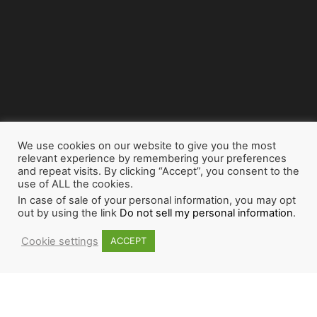
We use cookies on our website to give you the most
relevant experience by remembering your preferences
and repeat visits. By clicking “Accept”, you consent to the
use of ALL the cookies.
In case of sale of your personal information, you may opt
out by using the link
Do not sell my personal information
.
Cookie settings
ACCEPT