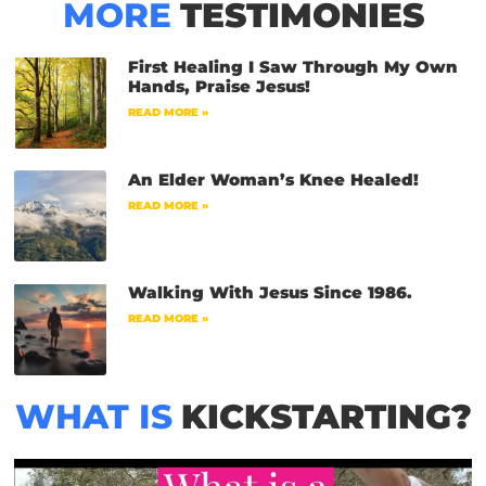
MORE
TESTIMONIES
First Healing I Saw Through My Own
Hands, Praise Jesus!
READ MORE »
An Elder Woman’s Knee Healed!
READ MORE »
Walking With Jesus Since 1986.
READ MORE »
WHAT IS
KICKSTARTING?