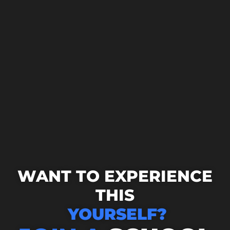
WANT TO EXPERIENCE
THIS
YOURSELF?