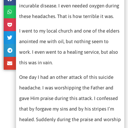
incurable disease. I even needed oxygen during
these headaches. That is how terrible it was.
I went to my local church and one of the elders
anointed me with oil, but nothing seem to
work. I even went to a healing service, but also
this was in vain.
One day I had an other attack of this suicide
headache. I was worshipping the Father and
gave Him praise during this attack. I confessed
that by forgave my sins and by his stripes I’m
healed. Suddenly during the praise and worship