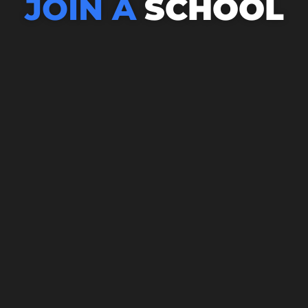
JOIN A
SCHOOL