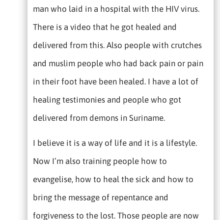
man who laid in a hospital with the HIV virus.
There is a video that he got healed and
delivered from this. Also people with crutches
and muslim people who had back pain or pain
in their foot have been healed. I have a lot of
healing testimonies and people who got
delivered from demons in Suriname.
I believe it is a way of life and it is a lifestyle.
Now I’m also training people how to
evangelise, how to heal the sick and how to
bring the message of repentance and
forgiveness to the lost. Those people are now