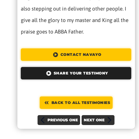
also stepping out in delivering other people. I
give all the glory to my master and King all the
praise goes to ABBA Father.
CONTACT NAVAYO
SHARE YOUR TESTIMONY
BACK TO ALL TESTIMONIES
PREVIOUS ONE
NEXT ONE