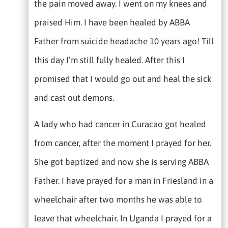
the pain moved away. I went on my knees and
praised Him. I have been healed by ABBA
Father from suicide headache 10 years ago! Till
this day I’m still fully healed. After this I
promised that I would go out and heal the sick
and cast out demons.
A lady who had cancer in Curacao got healed
from cancer, after the moment I prayed for her.
She got baptized and now she is serving ABBA
Father. I have prayed for a man in Friesland in a
wheelchair after two months he was able to
leave that wheelchair. In Uganda I prayed for a